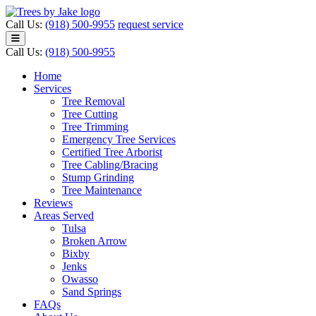
Call Us:
(918) 500-9955
request service
Call Us:
(918) 500-9955
Home
Services
Tree Removal
Tree Cutting
Tree Trimming
Emergency Tree Services
Certified Tree Arborist
Tree Cabling/Bracing
Stump Grinding
Tree Maintenance
Reviews
Areas Served
Tulsa
Broken Arrow
Bixby
Jenks
Owasso
Sand Springs
FAQs