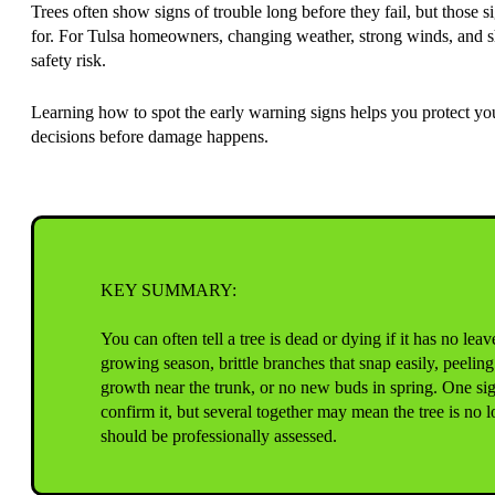
Trees often show signs of trouble long before they fail, but those 
for. For Tulsa homeowners, changing weather, strong winds, and shift
safety risk.
Learning how to spot the early warning signs helps you protect y
decisions before damage happens.
KEY SUMMARY:
You can often tell a tree is dead or dying if it has no lea
growing season, brittle branches that snap easily, peeling
growth near the trunk, or no new buds in spring. One si
confirm it, but several together may mean the tree is no 
should be professionally assessed.