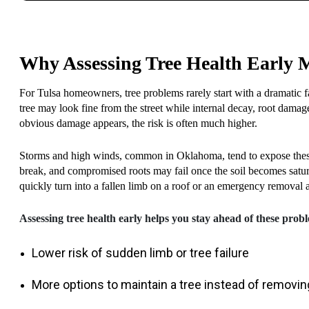
Why Assessing Tree Health Early 
For Tulsa homeowners, tree problems rarely start with a dramatic fa
tree may look fine from the street while internal decay, root dama
obvious damage appears, the risk is often much higher.
Storms and high winds, common in Oklahoma, tend to expose these
break, and compromised roots may fail once the soil becomes satu
quickly turn into a fallen limb on a roof or an emergency removal a
Assessing tree health early helps you stay ahead of these probl
Lower risk of sudden limb or tree failure
More options to maintain a tree instead of removing