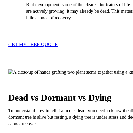
Bud development is one of the clearest indicators of life.
are actively growing, it may already be dead. This matte
little chance of recovery.
GET MY TREE QUOTE
Dead vs Dormant vs Dying
To understand how to tell if a tree is dead, you need to know the 
dormant tree is alive but resting, a dying tree is under stress and d
cannot recover.