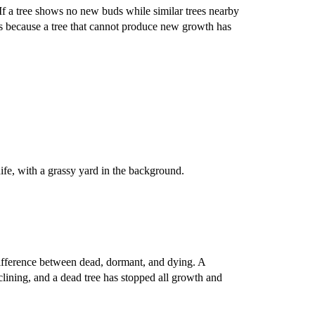
 If a tree shows no new buds while similar trees nearby
rs because a tree that cannot produce new growth has
difference between dead, dormant, and dying. A
eclining, and a dead tree has stopped all growth and