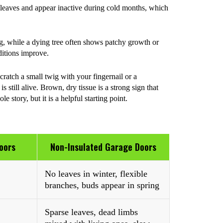
leaves and appear inactive during cold months, which
ng, while a dying tree often shows patchy growth or
ditions improve.
ratch a small twig with your fingernail or a
 still alive. Brown, dry tissue is a strong sign that
e story, but it is a helpful starting point.
oors
Non-Insulated Garage Doors
No leaves in winter, flexible
branches, buds appear in spring
Sparse leaves, dead limbs