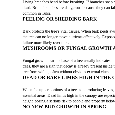
Living branches bend before breaking. If branches snap cle
dead. Brittle branches are dangerous because they can fa
common in Tulsa.
PEELING OR SHEDDING BARK
Bark protects the tree’s vital tissues. When bark peels away
the tree can no longer move nutrients effectively. Expose
failure more likely over time.
MUSHROOMS OR FUNGAL GROWTH A
Fungal growth near the base of a tree usually indicates i
trees, they are a sign that decay is already present insid
tree from within, often without obvious external clues.
DEAD OR BARE LIMBS HIGH IN THE
When the upper portions of a tree stop producing leaves, i
essential areas. Dead limbs high in the canopy are especi
height, posing a serious risk to people and property belo
NO NEW BUD GROWTH IN SPRING