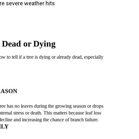
re severe weather hits
 Dead or Dying
 to tell if a tree is dying or already dead, especially
EASON
 tree has no leaves during the growing season or drops
nternal stress or death. This matters because leaf loss
 decline and increasing the chance of branch failure.
ILY