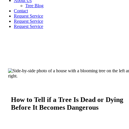
About Us
Tree Blog
Contact
Request Service
Request Service
Request Service
How to Tell if a Tree Is Dead or Dying
Before It Becomes Dangerous