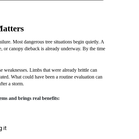
Matters
ilure. Most dangerous tree situations begin quietly. A
ge, or canopy dieback is already underway. By the time
 weaknesses. Limbs that were already brittle can
rated. What could have been a routine evaluation can
fter a storm.
ems and brings real benefits:
 it