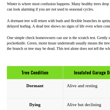
Winter is where most confusion happens. Many healthy trees drop 
can look alarming if you are not used to seasonal cycles.
A dormant tree will return with buds and flexible branches in spri
delayed leafing. A dead tree shows no signs of life even when con
One simple check homeowners can use is the scratch test. Gently sc
pocketknife. Green, moist tissue underneath usually means the tree is
the branch or tree may be dead. This test alone does not tell the whol
Tree Condition
Insulated Garage D
Dormant
Alive and resting
Dying
Alive but declining