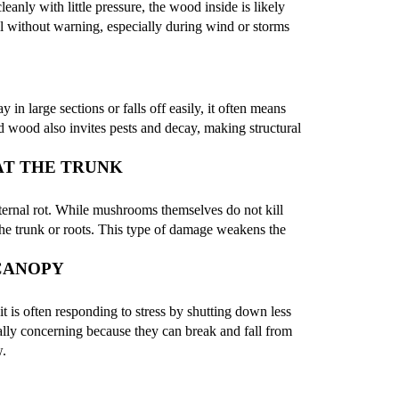
anly with little pressure, the wood inside is likely
ll without warning, especially during wind or storms
 in large sections or falls off easily, it often means
d wood also invites pests and decay, making structural
T THE TRUNK
nternal rot. While mushrooms themselves do not kill
e the trunk or roots. This type of damage weakens the
 CANOPY
t is often responding to stress by shutting down less
ally concerning because they can break and fall from
w.