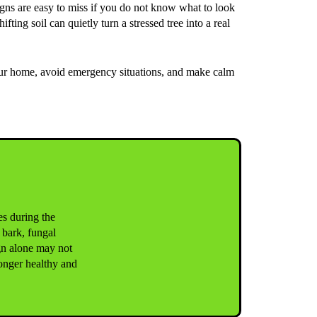
signs are easy to miss if you do not know what to look
ing soil can quietly turn a stressed tree into a real
our home, avoid emergency situations, and make calm
ves during the
 bark, fungal
gn alone may not
longer healthy and