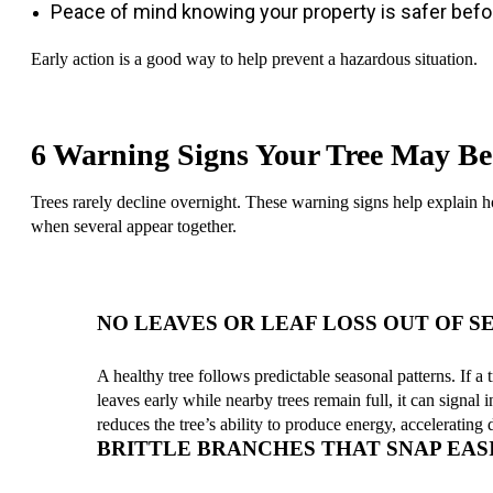
Peace of mind knowing your property is safer befo
Early action is a good way to help prevent a hazardous situation.
6 Warning Signs Your Tree May Be
Trees rarely decline overnight. These warning signs help explain how
when several appear together.
NO LEAVES OR LEAF LOSS OUT OF S
A healthy tree follows predictable seasonal patterns. If a
leaves early while nearby trees remain full, it can signal i
reduces the tree’s ability to produce energy, accelerating
BRITTLE BRANCHES THAT SNAP EAS